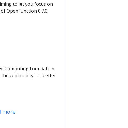
iming to let you focus on
y of OpenFunction 0.7.0.
tive Computing Foundation
y the community. To better
d more