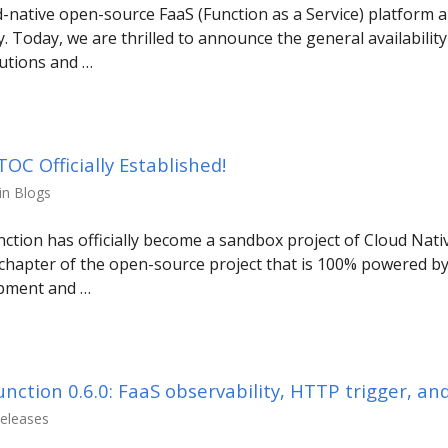
-native open-source FaaS (Function as a Service) platform a
y. Today, we are thrilled to announce the general availabilit
utions and …
C Officially Established!
in Blogs
nction has officially become a sandbox project of Cloud Na
chapter of the open-source project that is 100% powered b
opment and …
ction 0.6.0: FaaS observability, HTTP trigger, an
Releases