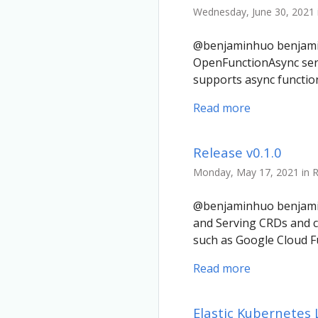
Wednesday, June 30, 2021 
@benjaminhuo benjaminh
OpenFunctionAsync ser
supports async functi
Read more
Release v0.1.0
Monday, May 17, 2021 in 
@benjaminhuo benjaminh
and Serving CRDs and c
such as Google Cloud F
Read more
Elastic Kubernetes