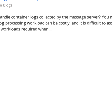
in Blogs
ndle container logs collected by the message server? You 
og processing workload can be costly, and it is difficult to 
g workloads required when …