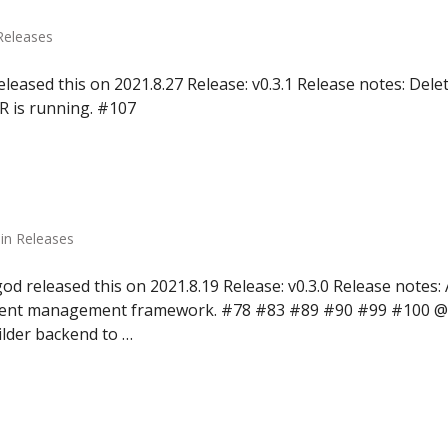
 Releases
leased this on 2021.8.27 Release: v0.3.1 Release notes: Dele
R is running. #107
in Releases
d released this on 2021.8.19 Release: v0.3.0 Release notes
vent management framework. #78 #83 #89 #90 #99 #100 @
ilder backend to …