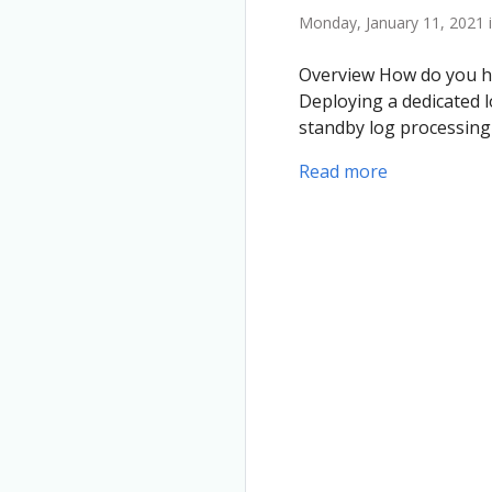
Monday, January 11, 2021 
Overview How do you ha
Deploying a dedicated l
standby log processin
Read more