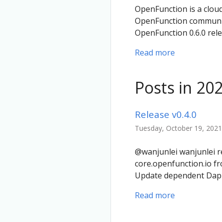
OpenFunction is a cloud
OpenFunction community
OpenFunction 0.6.0 rel
Read more
Posts in 20
Release v0.4.0
Tuesday, October 19, 2021
@wanjunlei wanjunlei re
core.openfunction.io f
Update dependent Dapr 
Read more