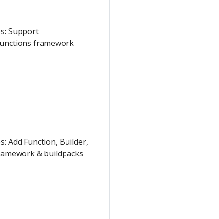
es: Support
Functions framework
: Add Function, Builder,
framework & buildpacks