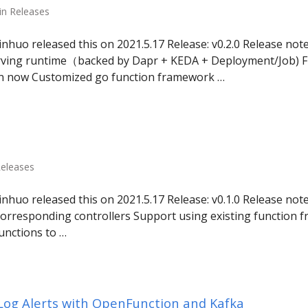
in Releases
uo released this on 2021.5.17 Release: v0.2.0 Release not
ving runtime（backed by Dapr + KEDA + Deployment/Job) 
on now Customized go function framework …
Releases
uo released this on 2021.5.17 Release: v0.1.0 Release notes
orresponding controllers Support using existing function 
unctions to …
 Log Alerts with OpenFunction and Kafka