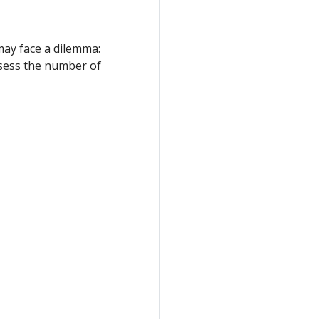
may face a dilemma:
assess the number of