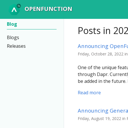
OPENFUNCTION
Blog
Posts in 20
Blogs
Announcing OpenFun
Releases
Friday, October 28, 2022 i
One of the unique featu
through Dapr. Currentl
be added in the future
Read more
Announcing General 
Friday, August 19, 2022 in