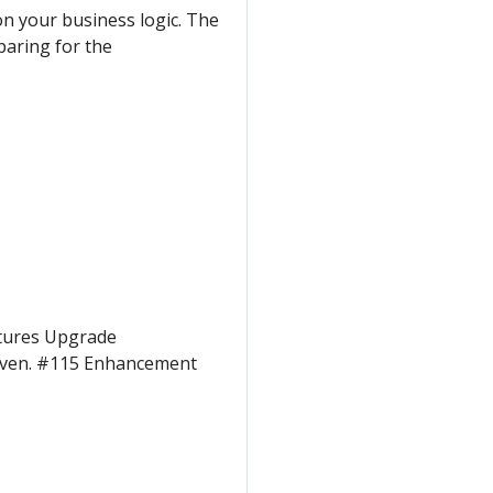
on your business logic. The
aring for the
atures Upgrade
riven. #115 Enhancement