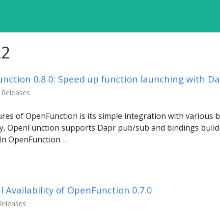
22
ction 0.8.0: Speed up function launching with Da
n Releases
res of OpenFunction is its simple integration with various 
y, OpenFunction supports Dapr pub/sub and bindings buildi
. In OpenFunction …
Availability of OpenFunction 0.7.0
 Releases