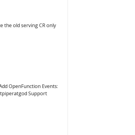
te the old serving CR only
: Add OpenFunction Events:
tpiperatgod Support