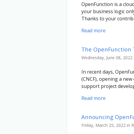
OpenFunction is a cloud
your business logic onl
Thanks to your contrib
Read more
The OpenFunction TO
Wednesday, June 08, 2022 
In recent days, OpenFu
(CNCF), opening a new 
support project devel
Read more
Announcing OpenFun
Friday, March 25, 2022 in 