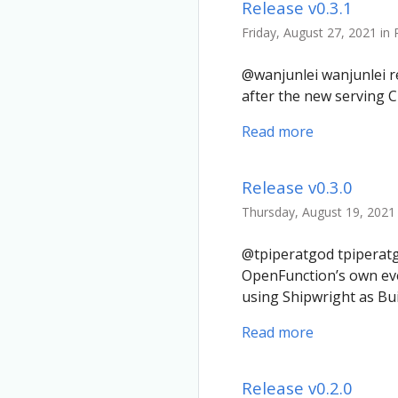
Release v0.3.1
Friday, August 27, 2021 in
@wanjunlei wanjunlei re
after the new serving C
Read more
Release v0.3.0
Thursday, August 19, 2021 
@tpiperatgod tpiperatgo
OpenFunction’s own e
using Shipwright as Bu
Read more
Release v0.2.0