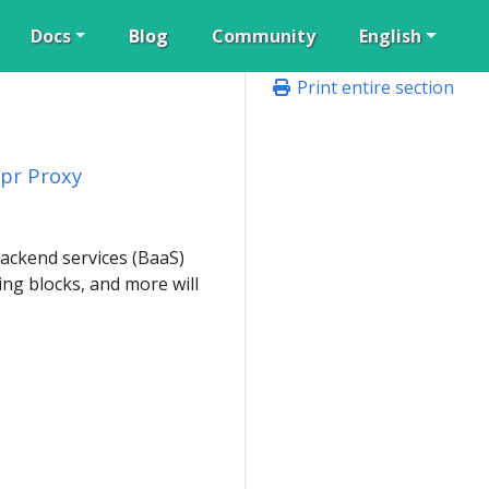
Docs
Blog
Community
English
Print entire section
pr Proxy
backend services (BaaS)
ng blocks, and more will