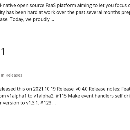
-native open source FaaS platform aiming to let you focus 
 has been hard at work over the past several months prep
ease. Today, we proudly …
21
 in Releases
leased this on 2021.10.19 Release: v0.4.0 Release notes: Fe
rom v1alpha1 to v1alpha2. #115 Make event handlers self d
version to v1.3.1. #123 …