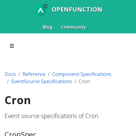
OPENFUNCTION
Blog
Community
Docs
Reference
Component Specifications
EventSource Specifications
Cron
Cron
Event source specifications of Cron.
CronSpec