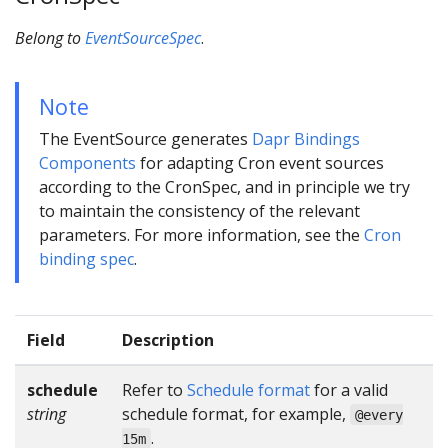
Belong to
EventSourceSpec
.
Note
The EventSource generates
Dapr Bindings
Components
for adapting Cron event sources
according to the CronSpec, and in principle we try
to maintain the consistency of the relevant
parameters. For more information, see the
Cron
binding spec
.
Field
Description
schedule
Refer to
Schedule format
for a valid
string
schedule format, for example,
@every
.
15m