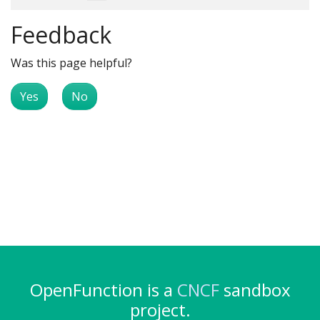
Feedback
Was this page helpful?
Yes
No
OpenFunction is a
CNCF
sandbox
project.